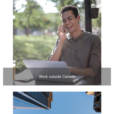
Work outside Canada