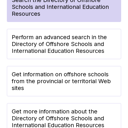
Schools and International Education
Resources
Perform an advanced search in the
Directory of Offshore Schools and
International Education Resources
Get information on offshore schools
from the provincial or territorial Web
sites
Get more information about the
Directory of Offshore Schools and
International Education Resources