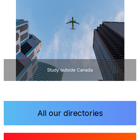
Study outside Canada
All our directories