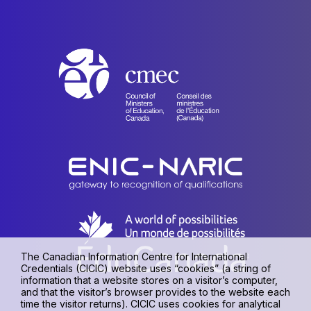
The Canadian Information Centre for International
Credentials (CICIC) website uses “cookies” (a string of
information that a website stores on a visitor’s computer,
and that the visitor’s browser provides to the website each
time the visitor returns). CICIC uses cookies for analytical