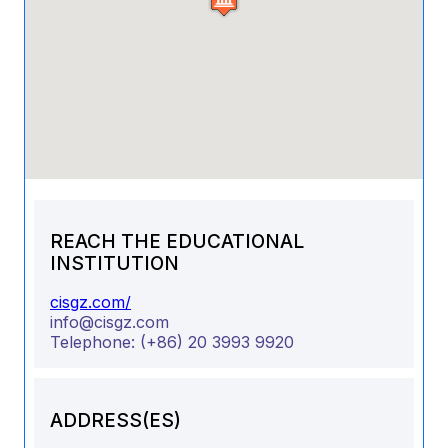
REACH THE EDUCATIONAL
INSTITUTION
cisgz.com/
info@cisgz.com
Telephone:
(+86) 20 3993 9920
ADDRESS(ES)