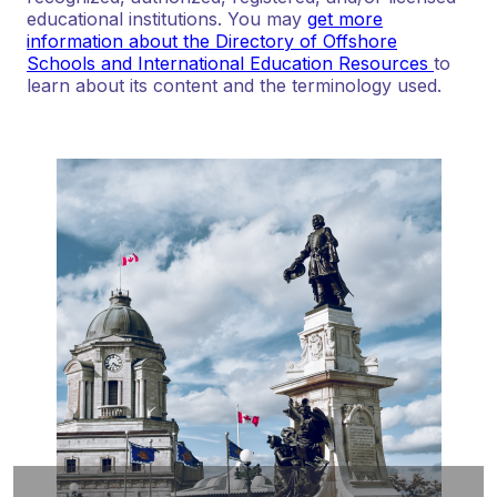
educational institutions. You may
get more
information about the Directory of Offshore
Schools and International Education Resources
to
learn about its content and the terminology used.