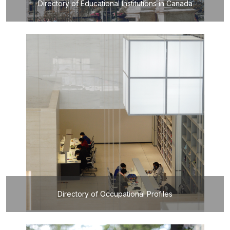
Directory of Educational Institutions in Canada
Directory of Occupational Profiles