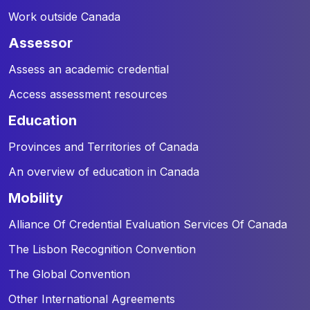
Work outside Canada
assessor
Assess an academic credential
Access assessment resources
education
Provinces and Territories of Canada
An overview of education in Canada
mobility
Alliance Of Credential Evaluation Services Of Canada
The Lisbon Recognition Convention
The Global Convention
Other International Agreements