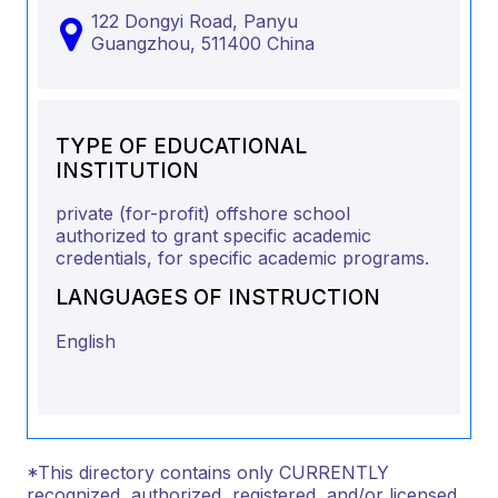
122 Dongyi Road, Panyu
Guangzhou,
511400
China
TYPE OF EDUCATIONAL
INSTITUTION
private (for-profit) offshore school
authorized to grant specific academic
credentials, for specific academic programs.
LANGUAGES OF INSTRUCTION
English
*This directory contains only CURRENTLY
recognized, authorized, registered, and/or licensed