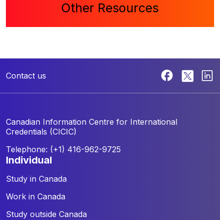
Other Resources
Contact us
Canadian Information Centre for
International
Credentials (CICIC)
Telephone: (+1) 416-962-9725
individual
Study in Canada
Work in Canada
Study outside Canada