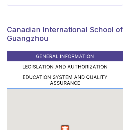
Canadian International School of
Guangzhou
GENERAL INFORMATION
LEGISLATION AND AUTHORIZATION
EDUCATION SYSTEM AND QUALITY
ASSURANCE