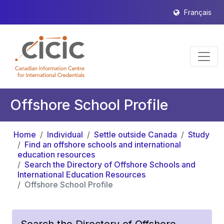
Français
Offshore School Profile
Home
Individual
Settle outside Canada
Study
Find an offshore schools and international
education resources
Search the Directory of Offshore Schools and
International Education Resources
Offshore School Profile
Search the Directory of Offshore