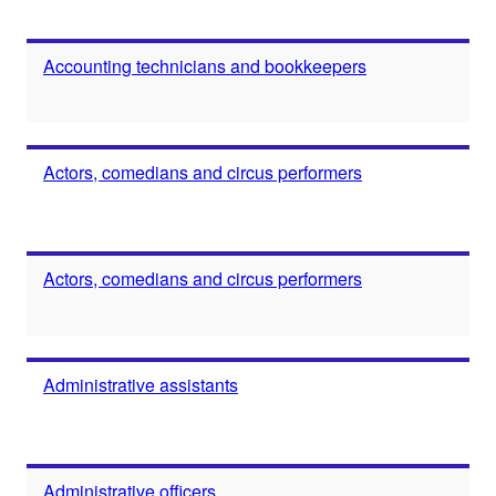
Accounting technicians and bookkeepers
Actors, comedians and circus performers
Actors, comedians and circus performers
Administrative assistants
Administrative officers