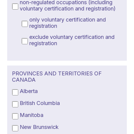
non-regulated occupations (including
voluntary certification and registration)
only voluntary certification and
registration
exclude voluntary certification and
registration
PROVINCES AND TERRITORIES OF
CANADA
Alberta
British Columbia
Manitoba
New Brunswick