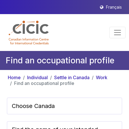
Français
Find an occupational profile
Home
Individual
Settle in Canada
Work
Find an occupational profile
Choose Canada