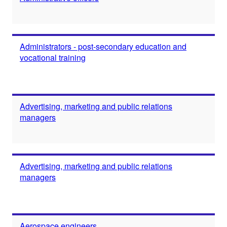
Administrators - post-secondary education and
vocational training
Advertising, marketing and public relations
managers
Advertising, marketing and public relations
managers
Aerospace engineers