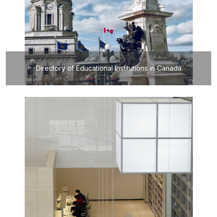
Directory of Educational Institutions in Canada