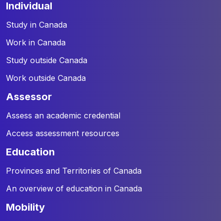
individual
Study in Canada
Work in Canada
Study outside Canada
Work outside Canada
assessor
Assess an academic credential
Access assessment resources
education
Provinces and Territories of Canada
An overview of education in Canada
mobility