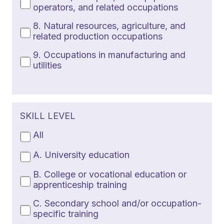
operators, and related occupations
8. Natural resources, agriculture, and
related production occupations
9. Occupations in manufacturing and
utilities
SKILL LEVEL
All
A. University education
B. College or vocational education or
apprenticeship training
C. Secondary school and/or occupation-
specific training