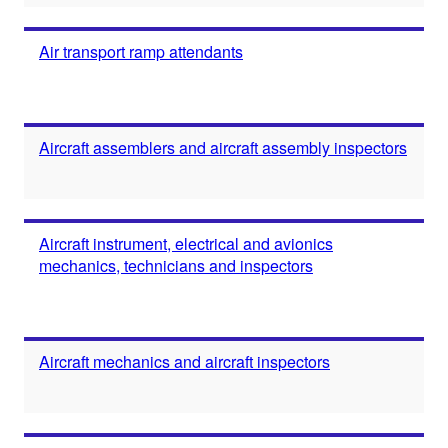
Air transport ramp attendants
Aircraft assemblers and aircraft assembly inspectors
Aircraft instrument, electrical and avionics
mechanics, technicians and inspectors
Aircraft mechanics and aircraft inspectors