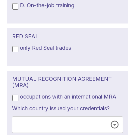
D. On-the-job training
RED SEAL
only Red Seal trades
MUTUAL RECOGNITION AGREEMENT
(MRA)
occupations with an international MRA
Which country issued your credentials?