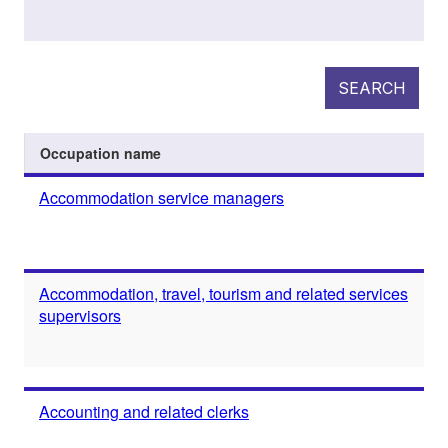
SEARCH
Occupation name
Accommodation service managers
Accommodation, travel, tourism and related services
supervisors
Accounting and related clerks