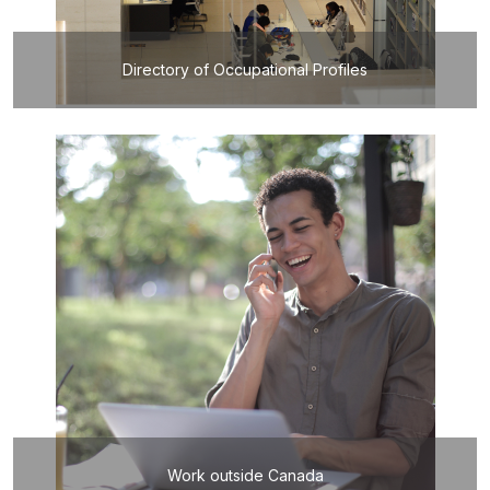
Directory of Occupational Profiles
Work outside Canada