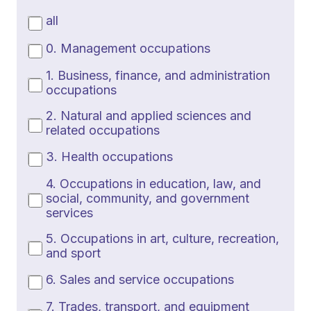
all
0. Management occupations
1. Business, finance, and administration
occupations
2. Natural and applied sciences and
related occupations
3. Health occupations
4. Occupations in education, law, and
social, community, and government
services
5. Occupations in art, culture, recreation,
and sport
6. Sales and service occupations
7. Trades, transport, and equipment