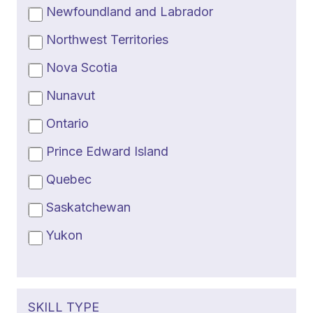
Newfoundland and Labrador
Northwest Territories
Nova Scotia
Nunavut
Ontario
Prince Edward Island
Quebec
Saskatchewan
Yukon
SKILL TYPE