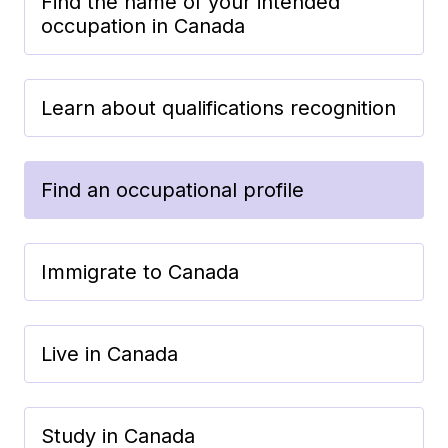
Find the name of your intended
occupation in Canada
Learn about qualifications recognition
Find an occupational profile
Immigrate to Canada
Live in Canada
Study in Canada