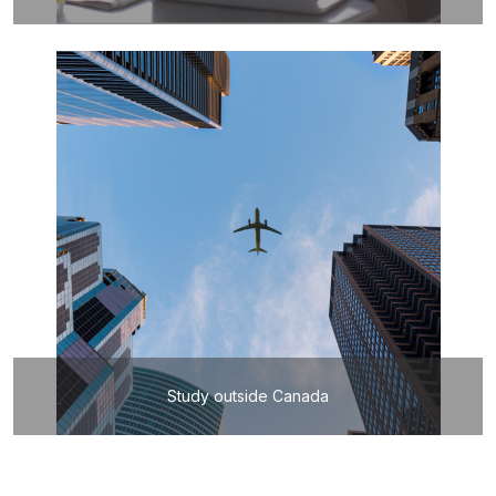
Study outside Canada