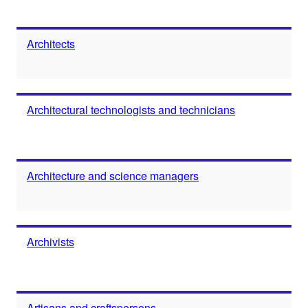
Architects
Architectural technologists and technicians
Architecture and science managers
Archivists
Artisans and craftspersons