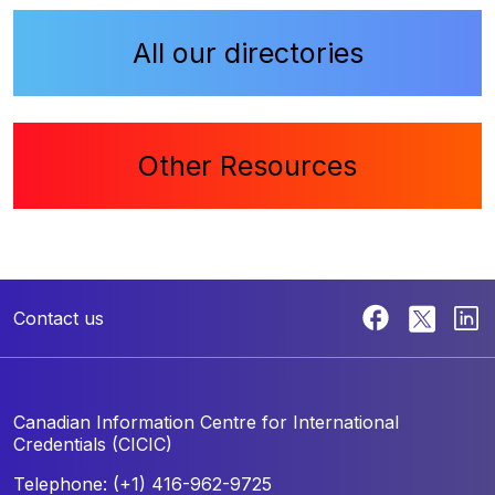
All our directories
Other Resources
Contact us
Canadian Information Centre for
International
Credentials (CICIC)
Telephone: (+1) 416-962-9725