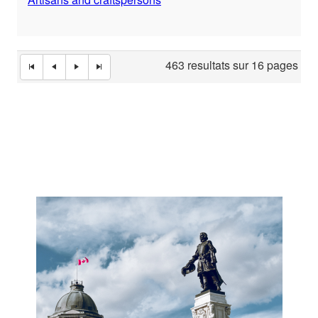
463 resultats sur 16 pages