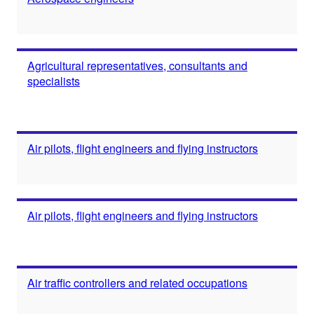
Agricultural representatives, consultants and
specialists
Air pilots, flight engineers and flying instructors
Air pilots, flight engineers and flying instructors
Air traffic controllers and related occupations