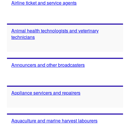
Airline ticket and service agents
Animal health technologists and veterinary
technicians
Announcers and other broadcasters
Appliance servicers and repairers
Aquaculture and marine harvest labourers