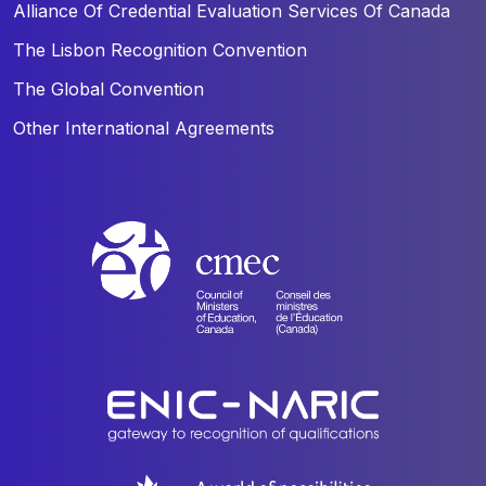
Alliance Of Credential Evaluation Services Of Canada
The Lisbon Recognition Convention
The Global Convention
Other International Agreements