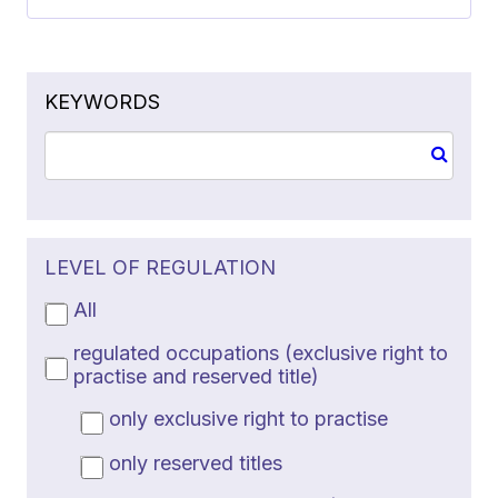
KEYWORDS
LEVEL OF REGULATION
All
regulated occupations (exclusive right to
practise and reserved title)
only exclusive right to practise
only reserved titles