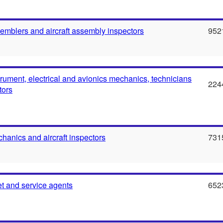
semblers and aircraft assembly inspectors
952
strument, electrical and avionics mechanics, technicians
224
tors
chanics and aircraft inspectors
731
ket and service agents
652