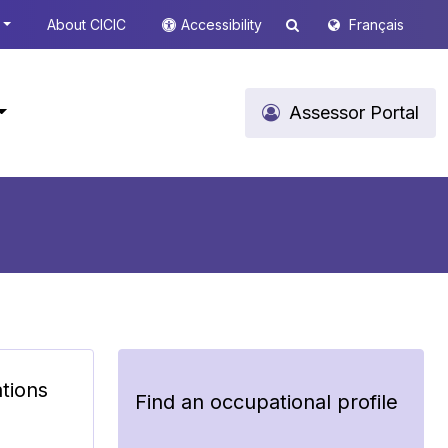
About CICIC
Accessibility
Français
Assessor Portal
ations
Find an occupational profile