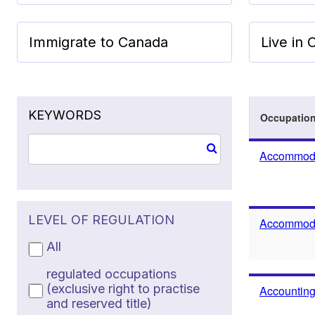
Immigrate to Canada
Live in
KEYWORDS
Occupatio
Accommoda
LEVEL OF REGULATION
Accommodat
All
regulated occupations
(exclusive right to practise
Accounting
and reserved title)