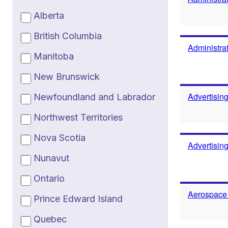
Alberta
British Columbia
Administrat
Manitoba
New Brunswick
Advertisin
Newfoundland and Labrador
Northwest Territories
Nova Scotia
Advertisin
Nunavut
Ontario
Aerospace
Prince Edward Island
Quebec