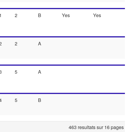
1
2
B
Yes
Yes
2
2
A
3
5
A
4
5
B
463 resultats sur 16 pages