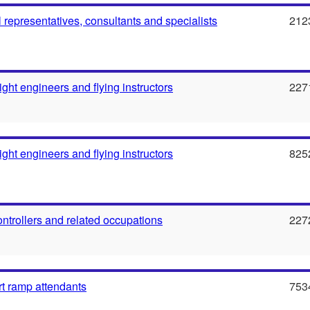
l representatives, consultants and specialists
212
flight engineers and flying instructors
227
flight engineers and flying instructors
825
 controllers and related occupations
227
rt ramp attendants
753