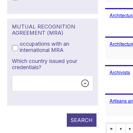
Architectur
MUTUAL RECOGNITION
AGREEMENT (MRA)
Architectu
occupations with an
international MRA
Which country issued your
credentials?
Archivists
Artisans a
SEARCH