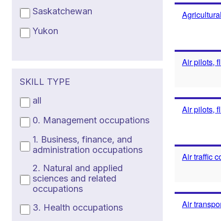
Saskatchewan
Agricultura
Yukon
Air pilots, 
SKILL TYPE
all
Air pilots, 
0. Management occupations
1. Business, finance, and
administration occupations
Air traffic
2. Natural and applied
sciences and related
occupations
Air transpo
3. Health occupations