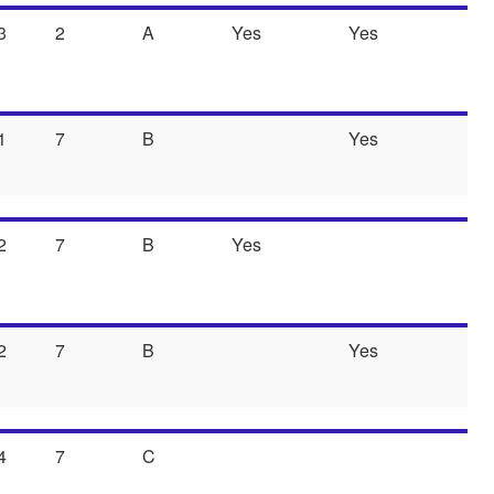
3
2
A
Yes
Yes
1
7
B
Yes
2
7
B
Yes
2
7
B
Yes
4
7
C