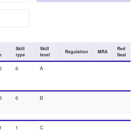
Skill
Skill
Red
Regulation
MRA
e
type
level
Seal
2
6
A
3
6
B
1
1
C