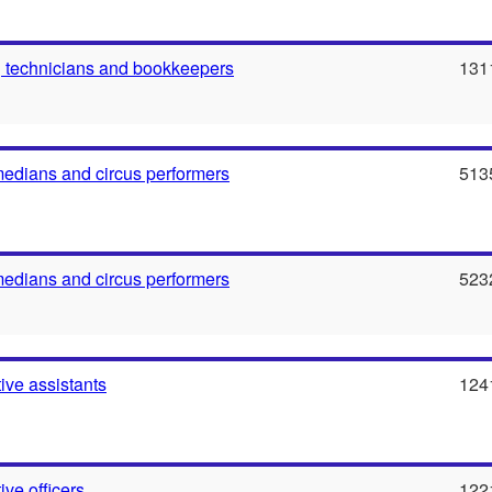
 technicians and bookkeepers
131
medians and circus performers
513
medians and circus performers
523
ive assistants
124
ive officers
122