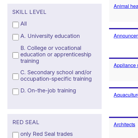
Animal heal
SKILL LEVEL
All
Announcers
A. University education
B. College or vocational
education or apprenticeship
training
Appliance 
C. Secondary school and/or
occupation-specific training
D. On-the-job training
Aquacultur
RED SEAL
Architects
only Red Seal trades