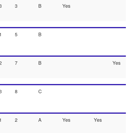
3
3
B
Yes
1
5
B
2
7
B
Yes
3
8
C
1
2
A
Yes
Yes