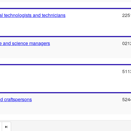
al technologists and technicians
225
re and science managers
021
511
nd craftspersons
524