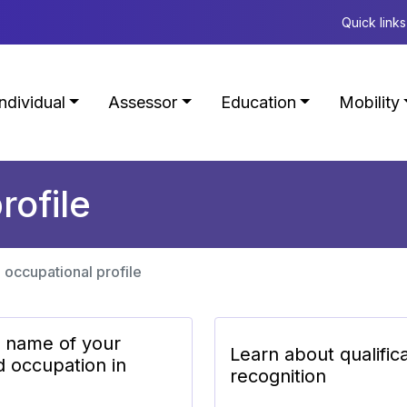
Quick links
Individual
Assessor
Education
Mobility
rofile
 occupational profile
e name of your
Learn about qualific
d occupation in
recognition