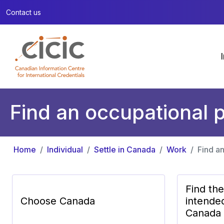
Contact us
Find an occupational p
Home
Individual
Settle in Canada
Work
Find an
Find th
Choose Canada
intende
Canada