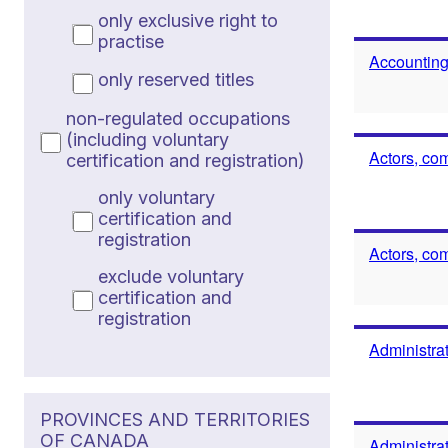
only exclusive right to
practise
Accounting
only reserved titles
non-regulated occupations
(including voluntary
Actors, co
certification and registration)
only voluntary
certification and
registration
Actors, co
exclude voluntary
certification and
registration
Administrat
PROVINCES AND TERRITORIES
OF CANADA
Administrat