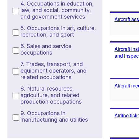
4. Occupations in education,
law, and social, community,
and government services
Aircraft as
5. Occupations in art, culture,
recreation, and sport
6. Sales and service
Aircraft in
occupations
and inspec
7. Trades, transport, and
equipment operators, and
related occupations
Aircraft me
8. Natural resources,
agriculture, and related
production occupations
9. Occupations in
Airline tic
manufacturing and utilities