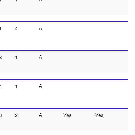
1
4
A
3
1
A
4
1
A
6
2
A
Yes
Yes