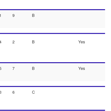
1
9
B
4
2
B
Yes
5
7
B
Yes
3
6
C