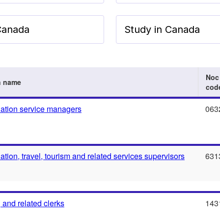
 Canada
Study in Canada
Noc
n name
cod
tion service managers
063
ion, travel, tourism and related services supervisors
631
 and related clerks
143