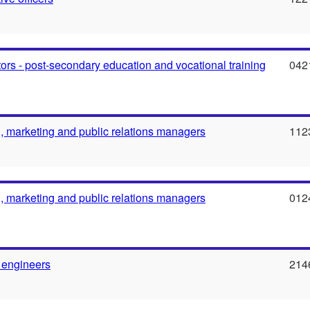
ors - post-secondary education and vocational training
042
g, marketing and public relations managers
112
g, marketing and public relations managers
012
 engineers
214