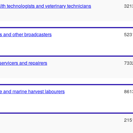
th technologists and veterinary technicians
321
 and other broadcasters
523
servicers and repairers
733
e and marine harvest labourers
861
215