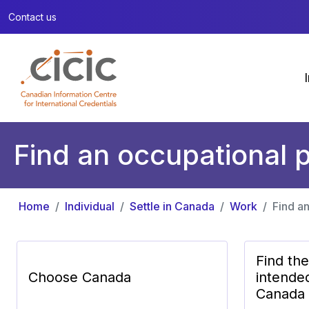
Contact us
Find an occupational p
Home
Individual
Settle in Canada
Work
Find an
Find th
Choose Canada
intende
Canada