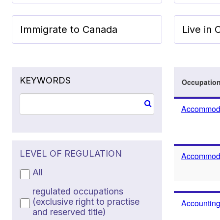
Immigrate to Canada
Live in
KEYWORDS
Occupatio
Accommoda
LEVEL OF REGULATION
Accommodat
All
regulated occupations
(exclusive right to practise
Accounting
and reserved title)