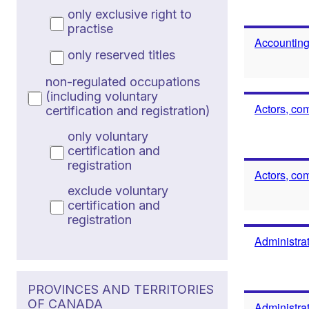
only exclusive right to
practise
Accounting
only reserved titles
non-regulated occupations
(including voluntary
Actors, co
certification and registration)
only voluntary
certification and
registration
Actors, co
exclude voluntary
certification and
registration
Administrat
PROVINCES AND TERRITORIES
OF CANADA
Administrat