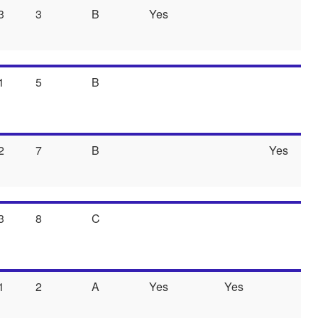
3
3
B
Yes
1
5
B
2
7
B
Yes
3
8
C
1
2
A
Yes
Yes