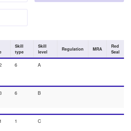
Skill
Skill
Red
Regulation
MRA
e
type
level
Seal
2
6
A
3
6
B
1
1
C