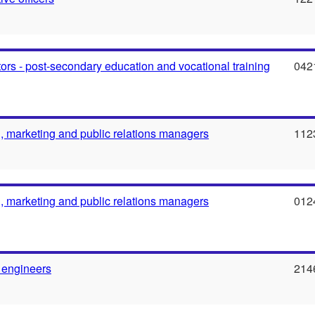
ors - post-secondary education and vocational training
042
g, marketing and public relations managers
112
g, marketing and public relations managers
012
 engineers
214