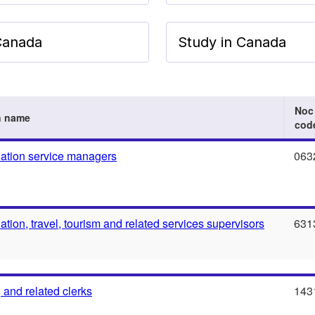
 Canada
Study in Canada
Noc
n name
cod
tion service managers
063
ion, travel, tourism and related services supervisors
631
 and related clerks
143