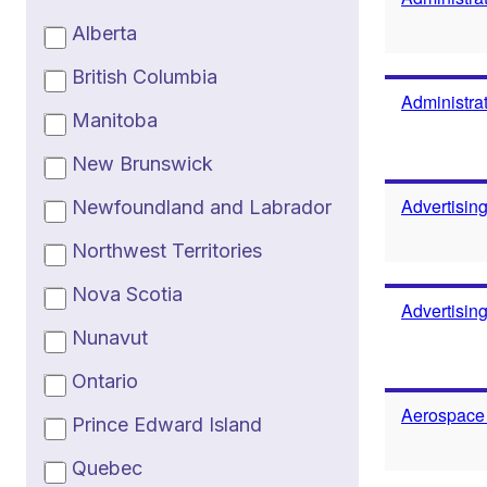
Alberta
British Columbia
Administrat
Manitoba
New Brunswick
Advertisin
Newfoundland and Labrador
Northwest Territories
Nova Scotia
Advertisin
Nunavut
Ontario
Aerospace
Prince Edward Island
Quebec