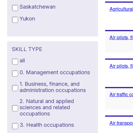
Saskatchewan
Agricultura
Yukon
Air pilots, 
SKILL TYPE
all
Air pilots, 
0. Management occupations
1. Business, finance, and
administration occupations
Air traffic
2. Natural and applied
sciences and related
occupations
Air transpo
3. Health occupations