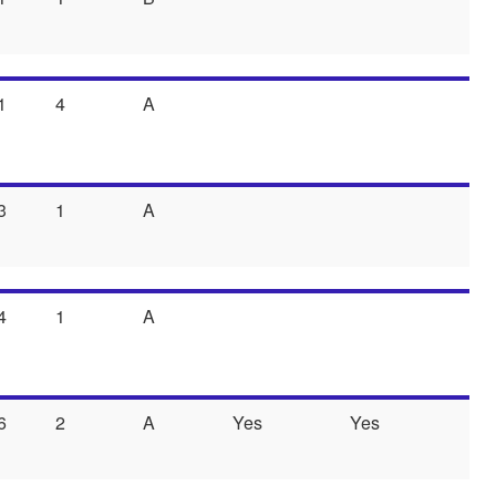
1
4
A
3
1
A
4
1
A
6
2
A
Yes
Yes