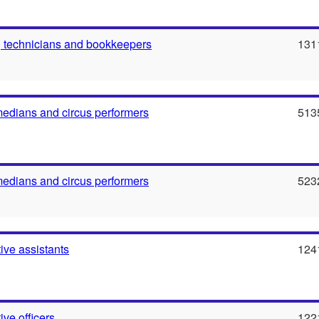
 technicians and bookkeepers
131
medians and circus performers
513
medians and circus performers
523
ive assistants
124
ive officers
122