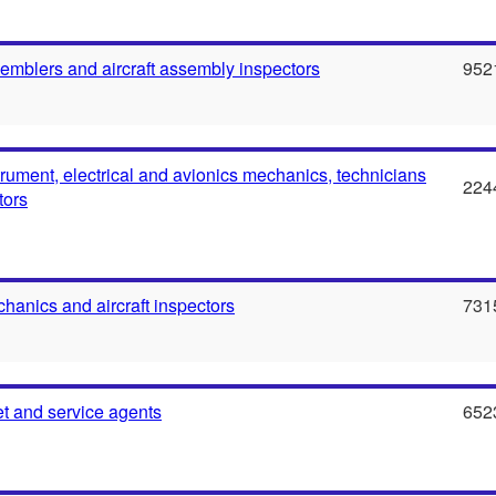
semblers and aircraft assembly inspectors
952
strument, electrical and avionics mechanics, technicians
224
tors
chanics and aircraft inspectors
731
ket and service agents
652