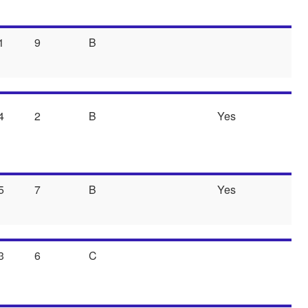
1
9
B
4
2
B
Yes
5
7
B
Yes
3
6
C