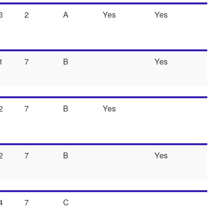
3
2
A
Yes
Yes
1
7
B
Yes
2
7
B
Yes
2
7
B
Yes
4
7
C