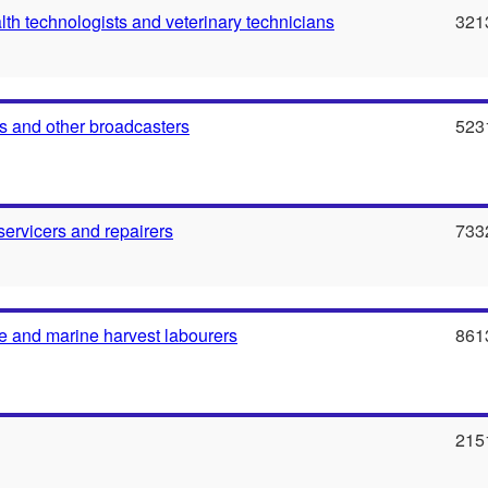
th technologists and veterinary technicians
321
 and other broadcasters
523
servicers and repairers
733
e and marine harvest labourers
861
215