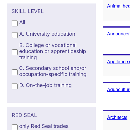
Animal heal
SKILL LEVEL
All
Announcers
A. University education
B. College or vocational
education or apprenticeship
training
Appliance 
C. Secondary school and/or
occupation-specific training
D. On-the-job training
Aquacultur
RED SEAL
Architects
only Red Seal trades