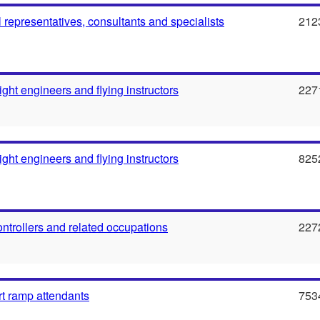
l representatives, consultants and specialists
212
flight engineers and flying instructors
227
flight engineers and flying instructors
825
 controllers and related occupations
227
rt ramp attendants
753