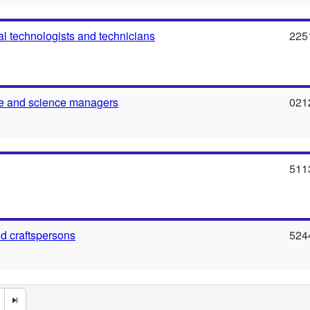
al technologists and technicians
225
re and science managers
021
511
nd craftspersons
524