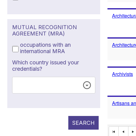
Architectur
MUTUAL RECOGNITION
AGREEMENT (MRA)
Architectu
occupations with an
international MRA
Which country issued your
credentials?
Archivists
Artisans a
SEARCH