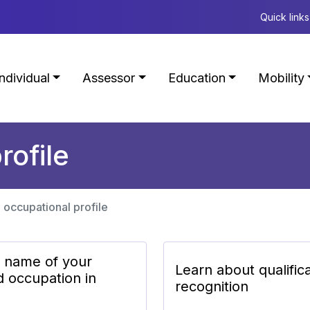
Quick links
Individual
Assessor
Education
Mobility
rofile
 occupational profile
e name of your
Learn about qualific
d occupation in
recognition