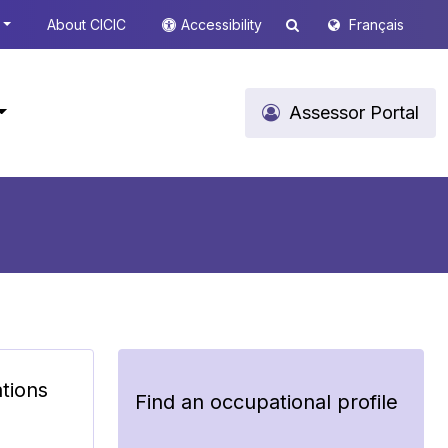
About CICIC
Accessibility
Français
Assessor Portal
ations
Find an occupational profile