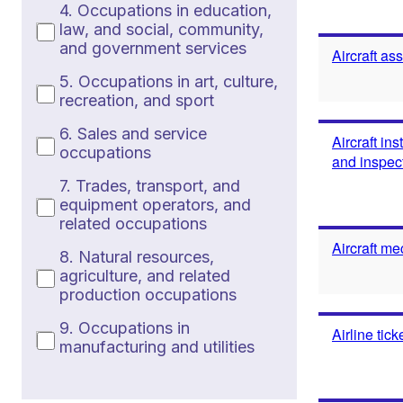
4. Occupations in education,
law, and social, community,
and government services
Aircraft as
5. Occupations in art, culture,
recreation, and sport
6. Sales and service
Aircraft in
occupations
and inspec
7. Trades, transport, and
equipment operators, and
related occupations
Aircraft me
8. Natural resources,
agriculture, and related
production occupations
9. Occupations in
Airline tic
manufacturing and utilities