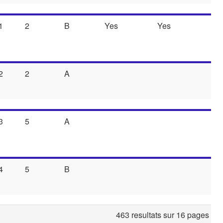
1
2
B
Yes
Yes
2
2
A
3
5
A
4
5
B
463 resultats sur 16 pages