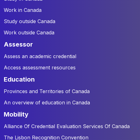
Work in Canada
Study outside Canada
Work outside Canada
assessor
Assess an academic credential
Access assessment resources
education
Provinces and Territories of Canada
An overview of education in Canada
mobility
Alliance Of Credential Evaluation Services Of Canada
The Lisbon Recognition Convention