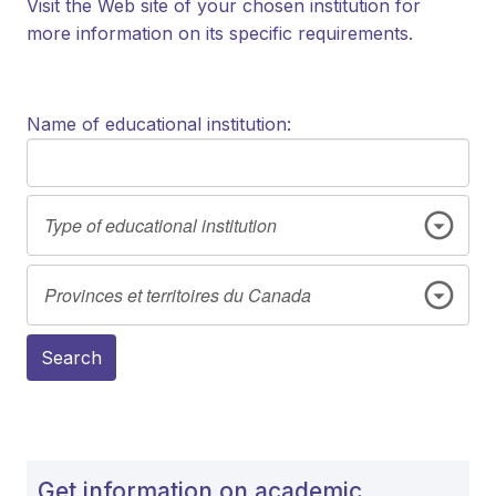
Visit the Web site of your chosen institution for
more information on its specific requirements.
Name of educational institution:
Search
Get information on academic