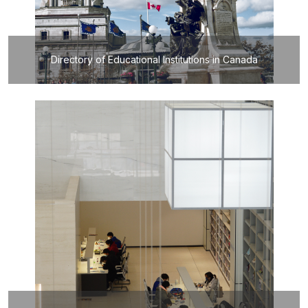
Directory of Educational Institutions in Canada