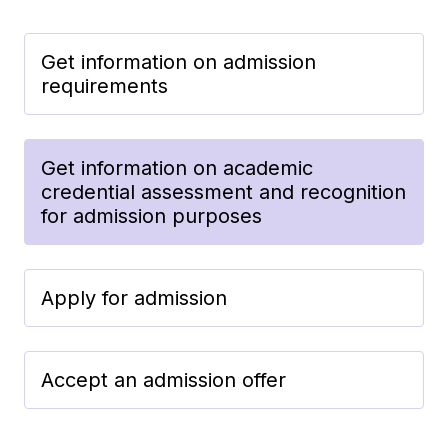
Get information on admission
requirements
Get information on academic
credential assessment and recognition
for admission purposes
Apply for admission
Accept an admission offer