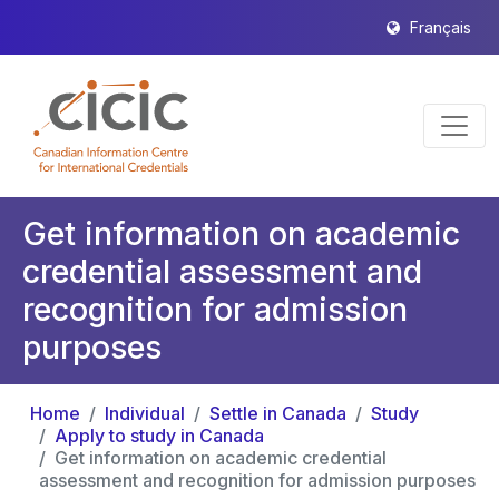
Français
Get information on academic
credential assessment and
recognition for admission
purposes
Home
Individual
Settle in Canada
Study
Apply to study in Canada
Get information on academic credential
assessment and recognition for admission purposes