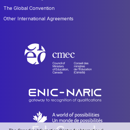
The Global Convention
Other International Agreements