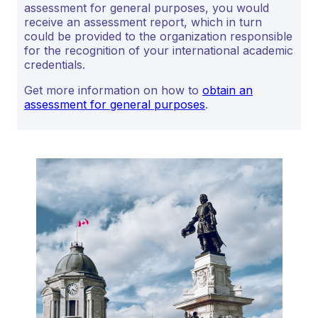
assessment for general purposes, you would
receive an assessment report, which in turn
could be provided to the organization responsible
for the recognition of your international academic
credentials.
Get more information on how to
obtain an
assessment for general purposes
.