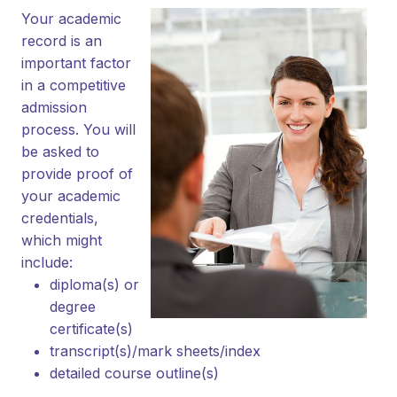
Your academic
record is an
important factor
in a competitive
admission
process. You will
be asked to
provide proof of
your academic
credentials,
which might
include:
diploma(s) or
degree
certificate(s)
transcript(s)/mark sheets/index
detailed course outline(s)