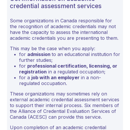
credential assessment services
Some organizations in Canada responsible for
the recognition of academic credentials may not
have the capacity to assess the international
academic credentials you are presenting to them.
This may be the case when you apply:
for
admission
to an educational institution for
further studies;
for
professional certification, licensing, or
registration
in a regulated occupation;
for a
job with an employer
in a non-
regulated occupation.
These organizations may sometimes rely on
external academic credential assessment services
to support their internal process. Six members of
the Alliance of Credential Evaluation Services of
Canada (ACESC) can provide this service.
Upon completion of an academic credential