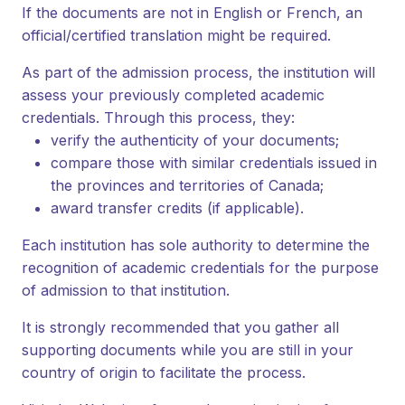
If the documents are not in English or French, an
official/certified translation might be required.
As part of the admission process, the institution will
assess your previously completed academic
credentials. Through this process, they:
verify the authenticity of your documents;
compare those with similar credentials issued in
the provinces and territories of Canada;
award transfer credits (if applicable).
Each institution has sole authority to determine the
recognition of academic credentials for the purpose
of admission to that institution.
It is strongly recommended that you gather all
supporting documents while you are still in your
country of origin to facilitate the process.