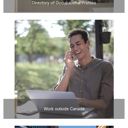
Directory of Occupational Profiles
Work outside Canada