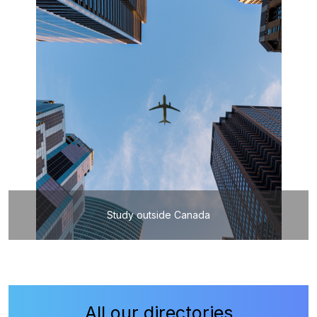
Study outside Canada
All our directories