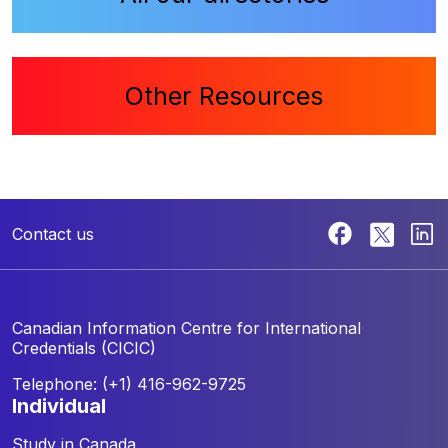
Other Resources
Contact us
Canadian Information Centre for
International
Credentials (CICIC)
Telephone: (+1) 416-962-9725
individual
Study in Canada