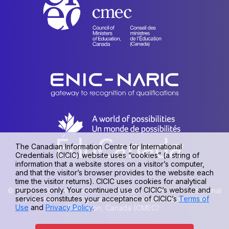
The Canadian Information Centre for International
Credentials (CICIC) website uses “cookies” (a string of
information that a website stores on a visitor’s computer,
and that the visitor’s browser provides to the website each
time the visitor returns). CICIC uses cookies for analytical
purposes only. Your continued use of CICIC’s website and
© 1990-2026 The Canadian Information Centre for International
services constitutes your acceptance of CICIC’s
Terms of
Credentials (CICIC), a unit of the Council of Ministers of
Use
and
Privacy Policy
.
Education, Canada (CMEC).
Privacy policy
|
Terms of use