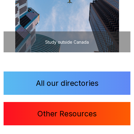
Study outside Canada
All our directories
Other Resources