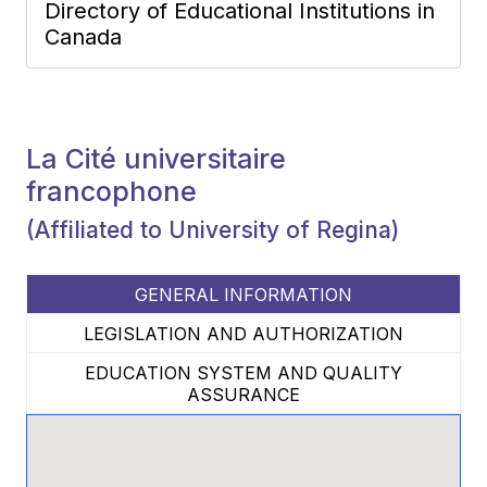
Directory of Educational Institutions in
Canada
La Cité universitaire
francophone
(Affiliated to University of Regina)
GENERAL INFORMATION
LEGISLATION AND AUTHORIZATION
EDUCATION SYSTEM AND QUALITY
ASSURANCE