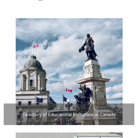
Directory of Educational Institutions in Canada