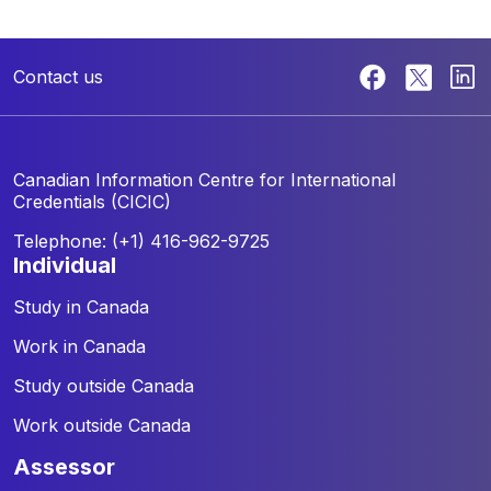
Contact us
Canadian Information Centre for
International
Credentials (CICIC)
Telephone: (+1) 416-962-9725
individual
Study in Canada
Work in Canada
Study outside Canada
Work outside Canada
assessor