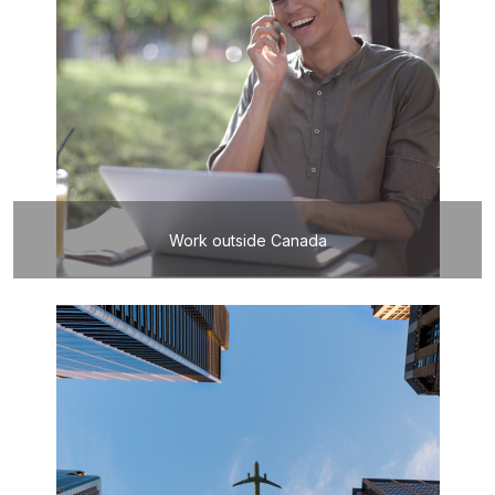
Work outside Canada