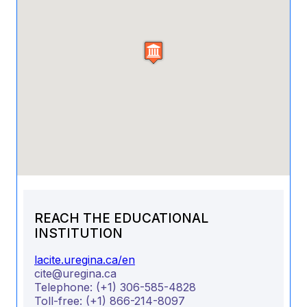
REACH THE EDUCATIONAL
INSTITUTION
lacite.uregina.ca/en
cite@uregina.ca
Telephone:
(+1) 306-585-4828
Toll-free:
(+1) 866-214-8097