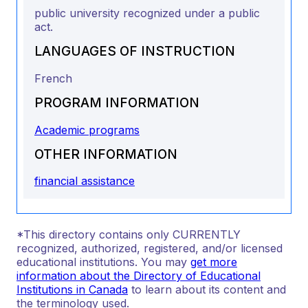
public university recognized under a public
act.
LANGUAGES OF INSTRUCTION
French
PROGRAM INFORMATION
Academic programs
OTHER INFORMATION
financial assistance
*This directory contains only CURRENTLY
recognized, authorized, registered, and/or licensed
educational institutions. You may
get more
information about the Directory of Educational
Institutions in Canada
to learn about its content and
the terminology used.