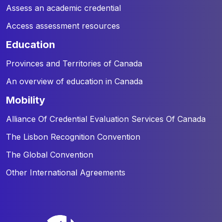
Assess an academic credential
Access assessment resources
education
Provinces and Territories of Canada
An overview of education in Canada
mobility
Alliance Of Credential Evaluation Services Of Canada
The Lisbon Recognition Convention
The Global Convention
Other International Agreements