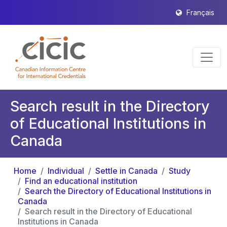
Français
Search result in the Directory
of Educational Institutions in
Canada
Home
Individual
Settle in Canada
Study
Find an educational institution
Search the Directory of Educational Institutions in
Canada
Search result in the Directory of Educational
Institutions in Canada