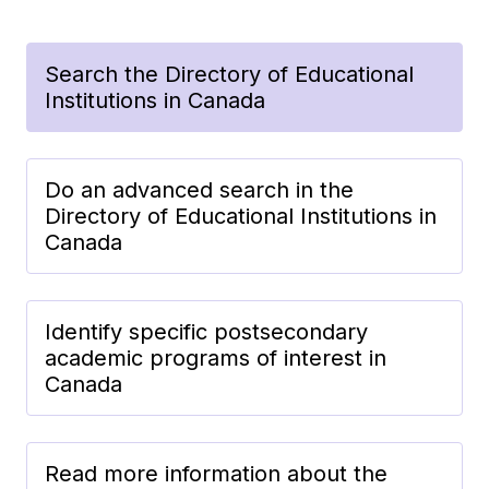
Search the Directory of Educational
Institutions in Canada
Do an advanced search in the
Directory of Educational Institutions in
Canada
Identify specific postsecondary
academic programs of interest in
Canada
Read more information about the