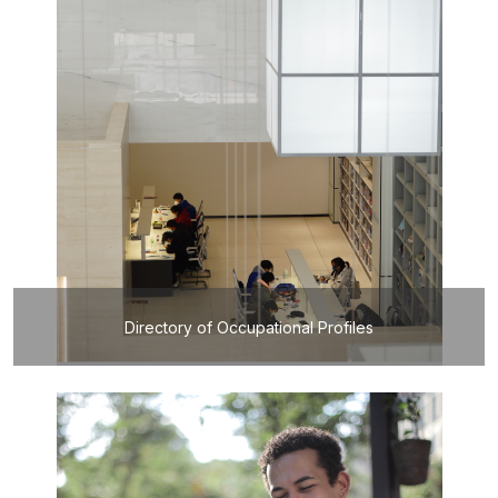
Directory of Occupational Profiles