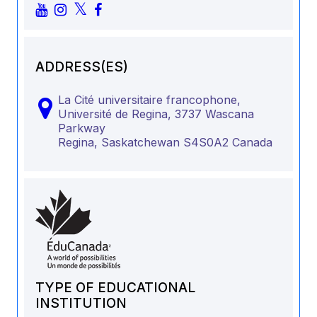
ADDRESS(ES)
La Cité universitaire francophone,
Université de Regina, 3737 Wascana
Parkway
Regina,
Saskatchewan
S4S0A2
Canada
TYPE OF EDUCATIONAL
INSTITUTION