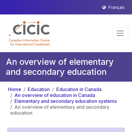
Français
An overview of elementary
and secondary education
Home
Education
Education in Canada
An overview of education in Canada
Elementary and secondary education systems
An overview of elementary and secondary
education