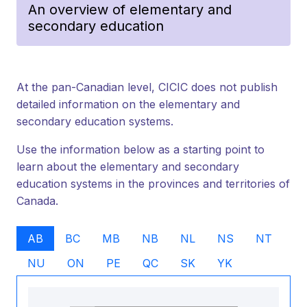
An overview of elementary and
secondary education
At the pan-Canadian level, CICIC does not publish
detailed information on the elementary and
secondary education systems.
Use the information below as a starting point to
learn about the elementary and secondary
education systems in the provinces and territories of
Canada.
AB
BC
MB
NB
NL
NS
NT
NU
ON
PE
QC
SK
YK