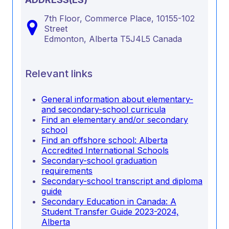
7th Floor, Commerce Place, 10155-102
Street
Edmonton,
Alberta
T5J4L5
Canada
Relevant links
General information about elementary-
and secondary-school curricula
Find an elementary and/or secondary
school
Find an offshore school: Alberta
Accredited International Schools
Secondary-school graduation
requirements
Secondary-school transcript and diploma
guide
Secondary Education in Canada: A
Student Transfer Guide 2023-2024,
Alberta