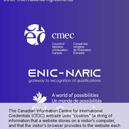
The Canadian Information Centre for International
Credentials (CICIC) website uses “cookies” (a string of
information that a website stores on a visitor’s computer,
and that the visitor’s browser provides to the website each