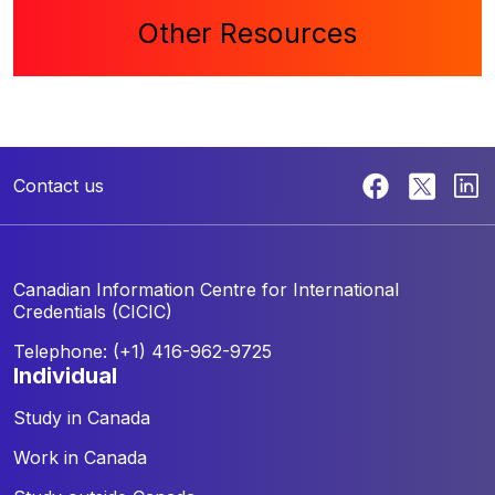
Other Resources
Contact us
Canadian Information Centre for
International
Credentials (CICIC)
Telephone: (+1) 416-962-9725
individual
Study in Canada
Work in Canada