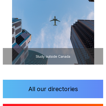
Study outside Canada
All our directories