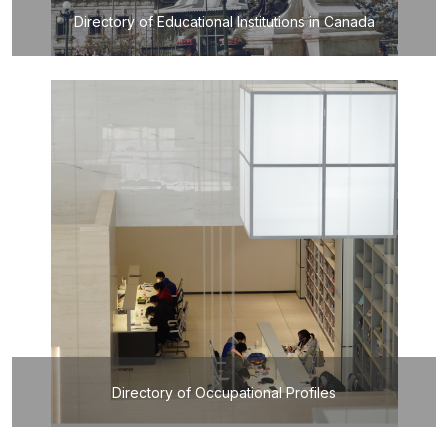
Directory of Educational Institutions in Canada
Directory of Occupational Profiles