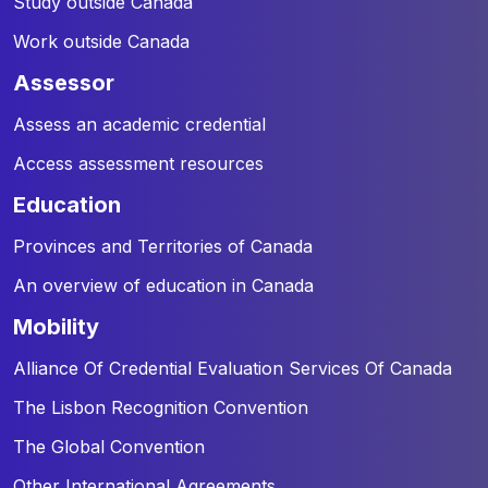
Study outside Canada
Work outside Canada
assessor
Assess an academic credential
Access assessment resources
education
Provinces and Territories of Canada
An overview of education in Canada
mobility
Alliance Of Credential Evaluation Services Of Canada
The Lisbon Recognition Convention
The Global Convention
Other International Agreements