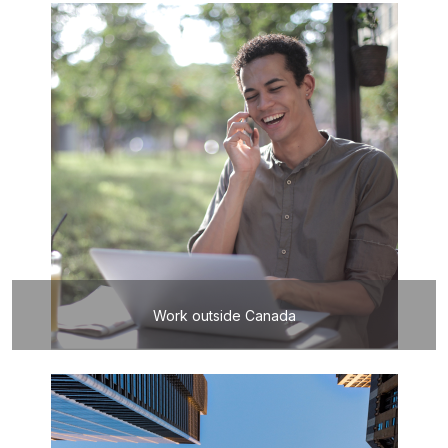
Work outside Canada