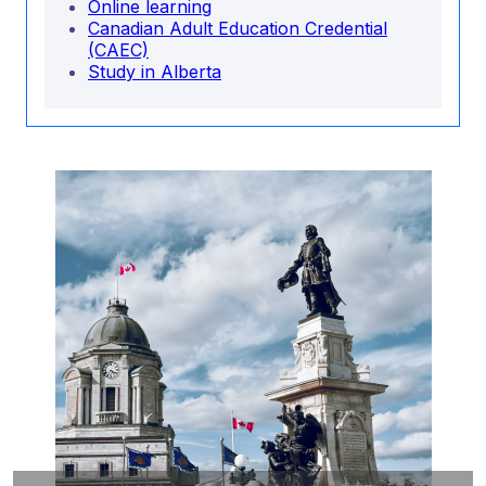
Online learning
Canadian Adult Education Credential
(CAEC)
Study in Alberta