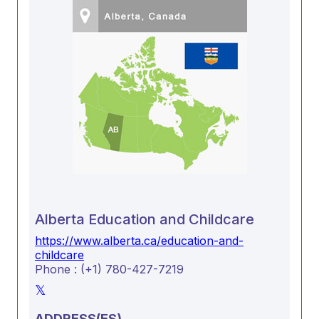
Alberta Education and Childcare
https://www.alberta.ca/education-and-
childcare
Phone : (+1) 780-427-7219
ADDRESS(ES)