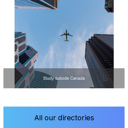
Study outside Canada
All our directories