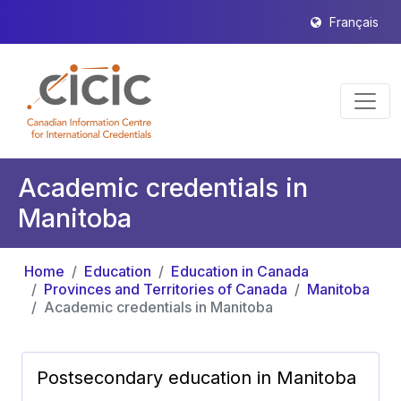
Français
Academic credentials in
Manitoba
Home
Education
Education in Canada
Provinces and Territories of Canada
Manitoba
Academic credentials in Manitoba
Postsecondary education in Manitoba