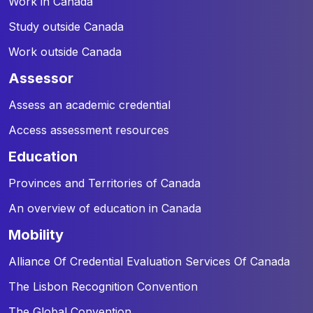
Work in Canada
Study outside Canada
Work outside Canada
assessor
Assess an academic credential
Access assessment resources
education
Provinces and Territories of Canada
An overview of education in Canada
mobility
Alliance Of Credential Evaluation Services Of Canada
The Lisbon Recognition Convention
The Global Convention