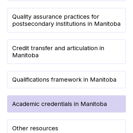
Quality assurance practices for
postsecondary institutions in Manitoba
Credit transfer and articulation in
Manitoba
Qualifications framework in Manitoba
Academic credentials in Manitoba
Other resources