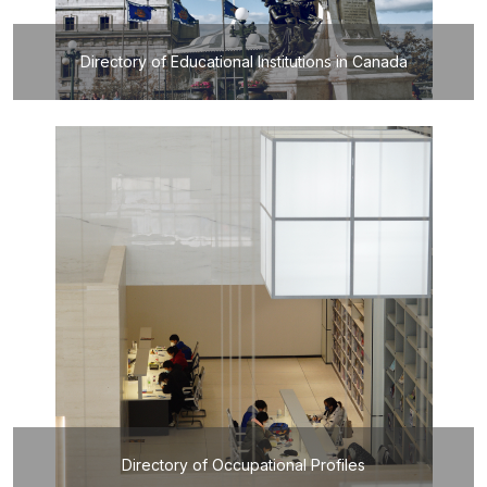
Directory of Educational Institutions in Canada
Directory of Occupational Profiles