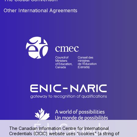
Other International Agreements
The Canadian Information Centre for International
Credentials (CICIC) website uses “cookies” (a string of