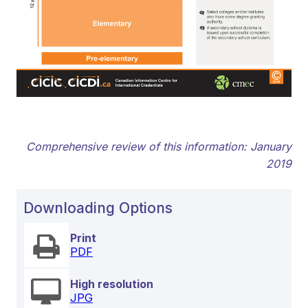
Comprehensive review of this information: January
2019
Downloading Options
Print
PDF
High resolution
JPG