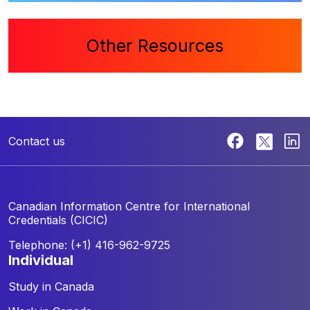
Other Resources
Contact us
Canadian Information Centre for
International
Credentials (CICIC)
Telephone: (+1) 416-962-9725
individual
Study in Canada