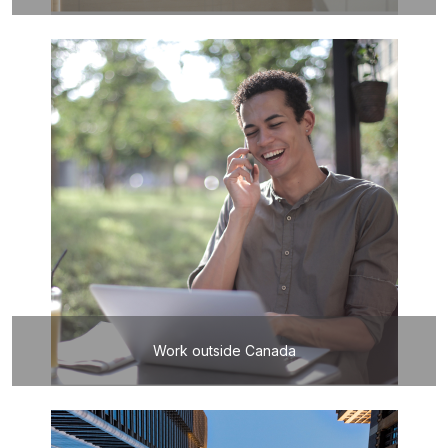
Work outside Canada