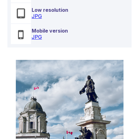
Low resolution
JPG
Mobile version
JPG