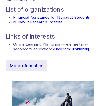
List of organizations
Financial Assistance for Nunavut Students
Nunavut Research Institute
Links of interests
Online Learning Platforms — elementary-
secondary education:
Angirrami Ilinniarniq
More information