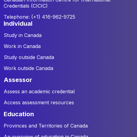
Credentials (CICIC)
Telephone: (+1) 416-962-9725
individual
Study in Canada
Work in Canada
Study outside Canada
Work outside Canada
assessor
Assess an academic credential
Access assessment resources
education
Provinces and Territories of Canada
An overview of education in Canada