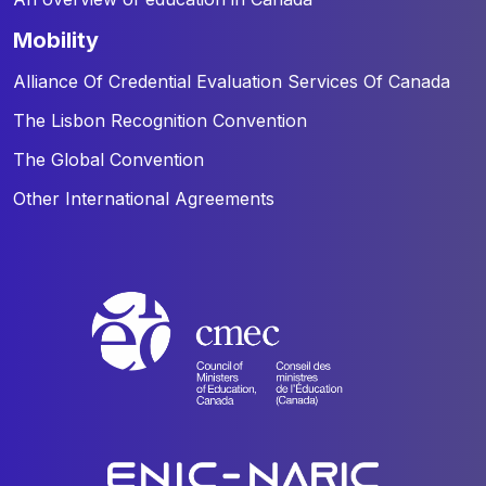
mobility
Alliance Of Credential Evaluation Services Of Canada
The Lisbon Recognition Convention
The Global Convention
Other International Agreements