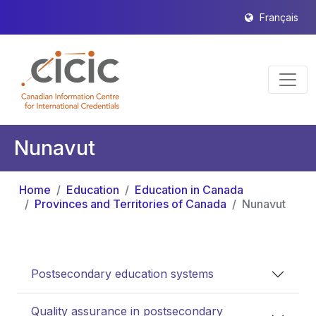
Français
Nunavut
Home
Education
Education in Canada
Provinces and Territories of Canada
Nunavut
Postsecondary education systems
Quality assurance in postsecondary