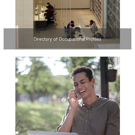
Directory of Occupational Profiles