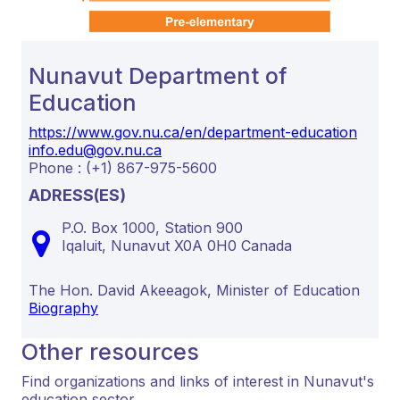
Nunavut Department of
Education
https://www.gov.nu.ca/en/department-education
info.edu@gov.nu.ca
Phone : (+1) 867-975-5600
ADRESS(ES)
P.O. Box 1000, Station 900
Iqaluit,
Nunavut
X0A 0H0
Canada
The Hon. David Akeeagok, Minister of Education
Biography
Other resources
Find organizations and links of interest in Nunavut's
education sector.