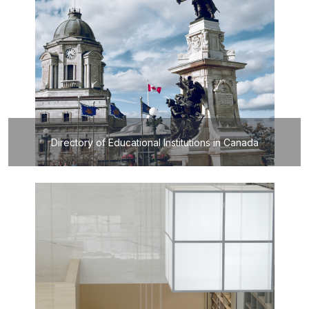
Directory of Educational Institutions in Canada