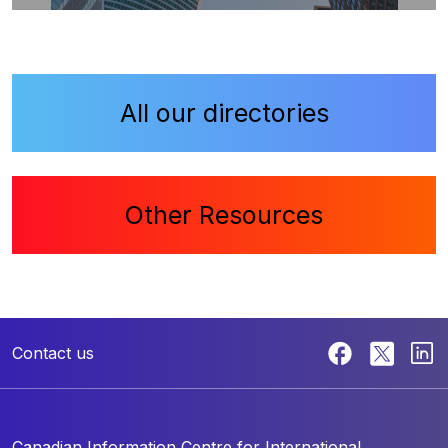
All our directories
Other Resources
Contact us
Canadian Information Centre for
International