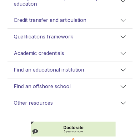
education
Credit transfer and articulation
Qualifications framework
Academic credentials
Find an educational institution
Find an offshore school
Other resources