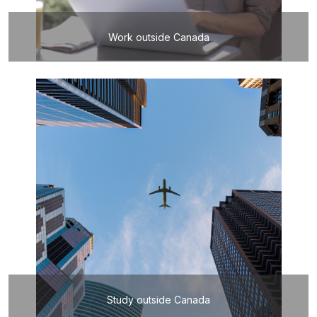
Work outside Canada
Study outside Canada