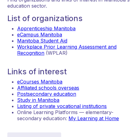
education sector.
List of organizations
Apprenticeship Manitoba
eCampus Manitoba
Manitoba Student Aid
Workplace Prior Learning Assessment and
Recognition
(WPLAR)
Links of interest
eCourses Manitoba
Affiliated schools overseas
Postsecondary education
Study in Manitoba
Listing of private vocational institutions
Online Learning Platforms — elementary-
secondary education:
My Learning at Home