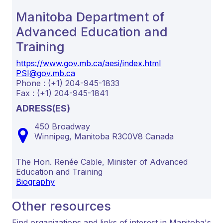
Manitoba Department of
Advanced Education and
Training
https://www.gov.mb.ca/aesi/index.html
PSI@gov.mb.ca
Phone : (+1) 204-945-1833
Fax : (+1) 204-945-1841
ADRESS(ES)
450 Broadway
Winnipeg,
Manitoba
R3C0V8
Canada
The Hon. Renée Cable, Minister of Advanced
Education and Training
Biography
Other resources
Find organizations and links of interest in Manitoba's