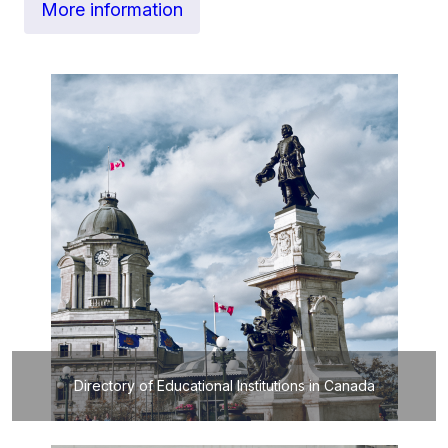
More information
Directory of Educational Institutions in Canada