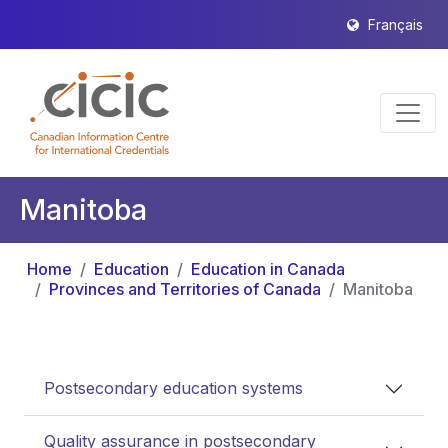
Français
Manitoba
Home
Education
Education in Canada
Provinces and Territories of Canada
Manitoba
Postsecondary education systems
Quality assurance in postsecondary