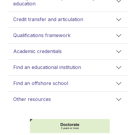
education
Credit transfer and articulation
Qualifications framework
Academic credentials
Find an educational institution
Find an offshore school
Other resources