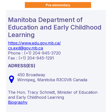
Manitoba Department of
Education and Early Childhood
Learning
https://www.edu.gov.mb.ca/
cs.exd@gov.mb.ca
Phone : (+1) 204-945-3720
Fax : (+1) 204-945-1291
ADRESS(ES)
450 Broadway
Winnipeg,
Manitoba
R3C0V8
Canada
The Hon. Tracy Schmidt, Minister of Education
and Early Childhood Learning
Biography