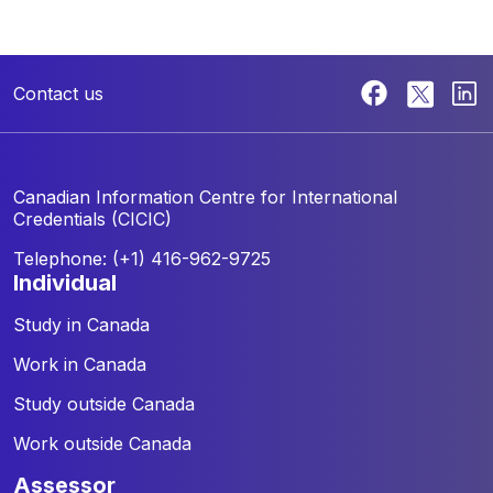
Contact us
Canadian Information Centre for
International
Credentials (CICIC)
Telephone: (+1) 416-962-9725
individual
Study in Canada
Work in Canada
Study outside Canada
Work outside Canada
assessor