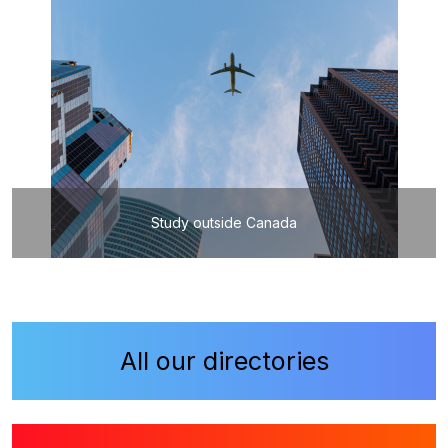
Study outside Canada
All our directories