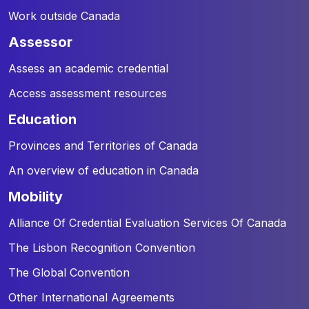
Work outside Canada
assessor
Assess an academic credential
Access assessment resources
education
Provinces and Territories of Canada
An overview of education in Canada
mobility
Alliance Of Credential Evaluation Services Of Canada
The Lisbon Recognition Convention
The Global Convention
Other International Agreements