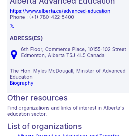
Alberta Advanced Education
https://www.alberta.ca/advanced-education
Phone : (+1) 780-422-5400
ADRESS(ES)
6th Floor, Commerce Place, 10155-102 Street
Edmonton,
Alberta
T5J 4L5
Canada
The Hon. Myles McDougall, Minister of Advanced
Education
Biography
Other resources
Find organizations and links of interest in Alberta's
education sector.
List of organizations