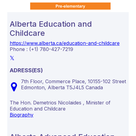
Alberta Education and
Childcare
https://www.alberta.ca/education-and-childcare
Phone : (+1) 780-427-7219
ADRESS(ES)
7th Floor, Commerce Place, 10155-102 Street
Edmonton,
Alberta
T5J4L5
Canada
The Hon. Demetrios Nicolaides , Minister of
Education and Childcare
Biography