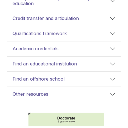
education
Credit transfer and articulation
Qualifications framework
Academic credentials
Find an educational institution
Find an offshore school
Other resources