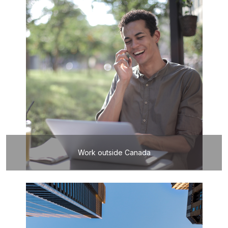
Work outside Canada