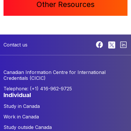
Other Resources
Contact us
Canadian Information Centre for
International
Credentials (CICIC)
Telephone: (+1) 416-962-9725
individual
Study in Canada
Work in Canada
Study outside Canada