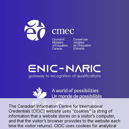
The Canadian Information Centre for International
Credentials (CICIC) website uses “cookies” (a string of
information that a website stores on a visitor’s computer,
and that the visitor’s browser provides to the website each
time the visitor returns). CICIC uses cookies for analytical