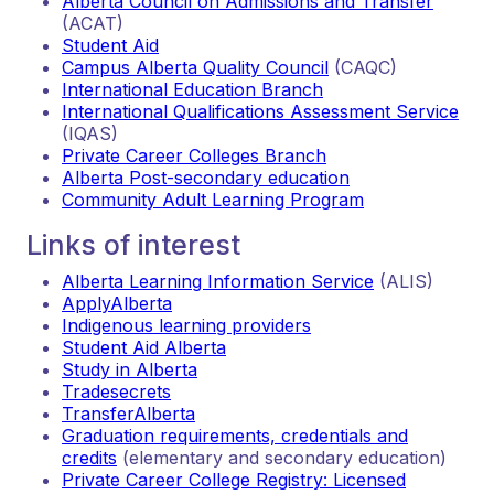
Alberta Council on Admissions and Transfer
(ACAT)
Student Aid
Campus Alberta Quality Council
(CAQC)
International Education Branch
International Qualifications Assessment Service
(IQAS)
Private Career Colleges Branch
Alberta Post-secondary education
Community Adult Learning Program
Links of interest
Alberta Learning Information Service
(ALIS)
ApplyAlberta
Indigenous learning providers
Student Aid Alberta
Study in Alberta
Tradesecrets
TransferAlberta
Graduation requirements, credentials and
credits
(elementary and secondary education)
Private Career College Registry: Licensed