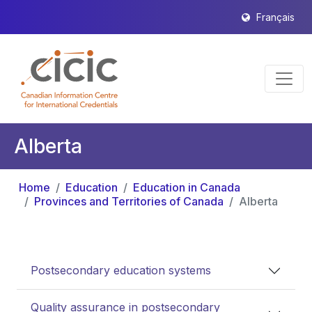
Français
Alberta
Home
Education
Education in Canada
Provinces and Territories of Canada
Alberta
Postsecondary education systems
Quality assurance in postsecondary