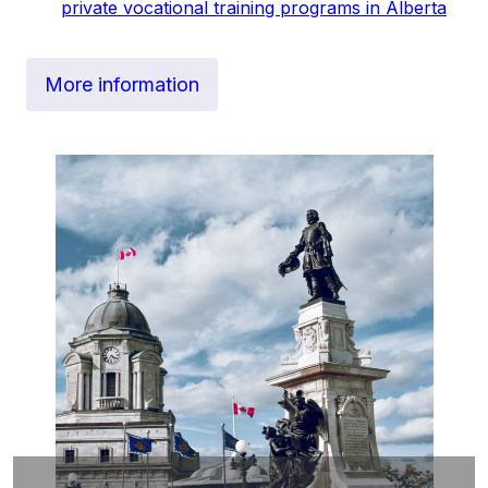
private vocational training programs in Alberta
More information