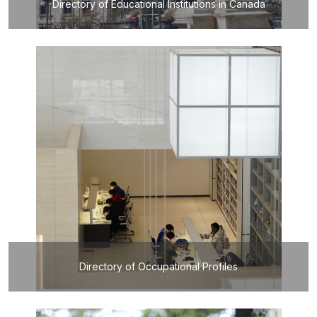
Directory of Educational Institutions in Canada
Directory of Occupational Profiles