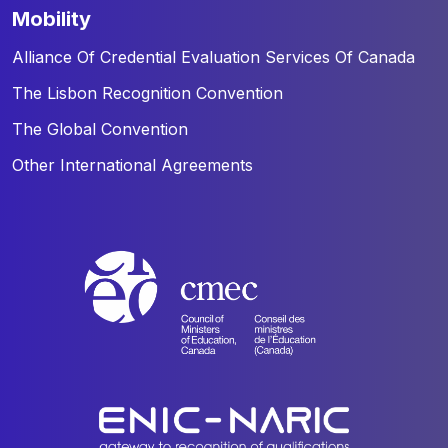
mobility
Alliance Of Credential Evaluation Services Of Canada
The Lisbon Recognition Convention
The Global Convention
Other International Agreements