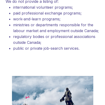
We do not provide a listing of:
international volunteer programs;
paid professional exchange programs;
work-and-learn programs;
ministries or departments responsible for the
labour market and employment outside Canada;
regulatory bodies or professional associations
outside Canada;
public or private job-search services.