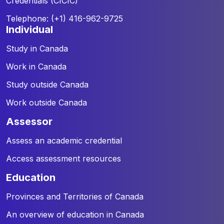
Credentials (CICIC)
Telephone: (+1) 416-962-9725
individual
Study in Canada
Work in Canada
Study outside Canada
Work outside Canada
assessor
Assess an academic credential
Access assessment resources
education
Provinces and Territories of Canada
An overview of education in Canada