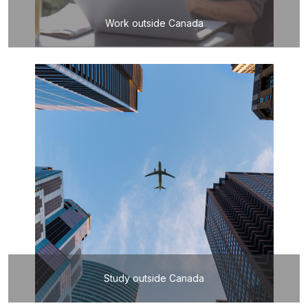
Work outside Canada
Study outside Canada