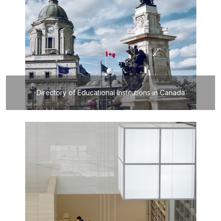
Directory of Educational Institutions in Canada