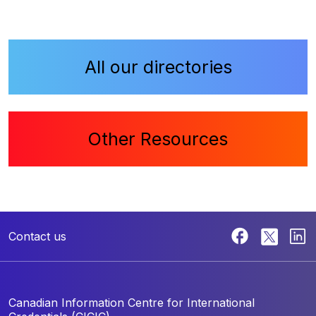
All our directories
Other Resources
Contact us
Canadian Information Centre for
International