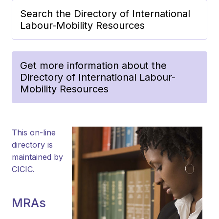
Search the Directory of International
Labour-Mobility Resources
Get more information about the
Directory of International Labour-
Mobility Resources
This on-line
directory is
maintained by
CICIC.
MRAs