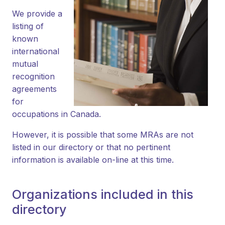
We provide a
listing of
known
international
mutual
recognition
agreements
for
occupations in Canada.
However, it is possible that some MRAs are not
listed in our directory or that no pertinent
information is available on-line at this time.
Organizations included in this
directory