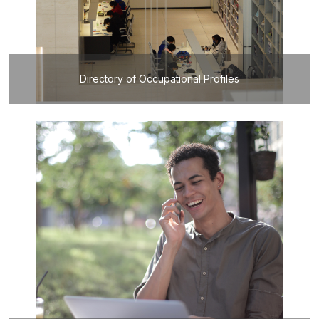
Directory of Occupational Profiles