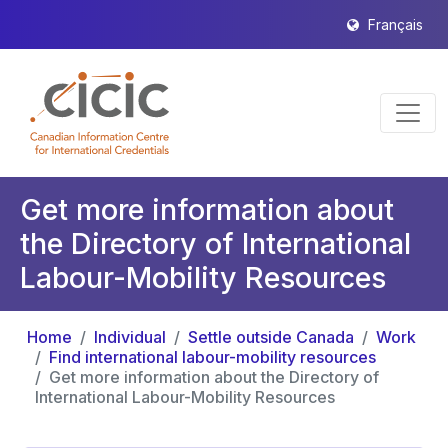
Français
Get more information about
the Directory of International
Labour-Mobility Resources
Home
Individual
Settle outside Canada
Work
Find international labour-mobility resources
Get more information about the Directory of
International Labour-Mobility Resources