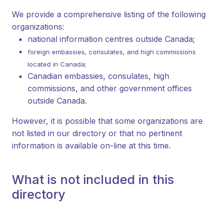
We provide a comprehensive listing of the following
organizations:
national information centres outside Canada;
foreign embassies, consulates, and high commissions
located in Canada;
Canadian embassies, consulates, high
commissions, and other government offices
outside Canada.
However, it is possible that some organizations are
not listed in our directory or that no pertinent
information is available on-line at this time.
What is not included in this
directory