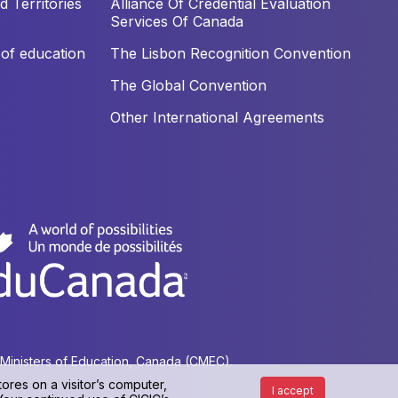
 Territories
Alliance Of Credential Evaluation
Services Of Canada
of education
The Lisbon Recognition Convention
The Global Convention
Other International Agreements
f Ministers of Education, Canada (CMEC).
ores on a visitor’s computer,
I accept