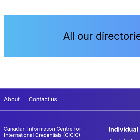
All our directori
About
Contact us
Canadian Information Centre for
individual
International Credentials (CICIC)