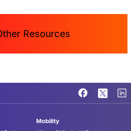
Other Resources
mobility