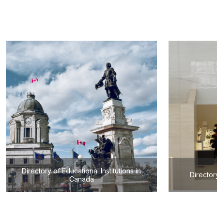
Directory of Educational Institutions in
Director
Canada