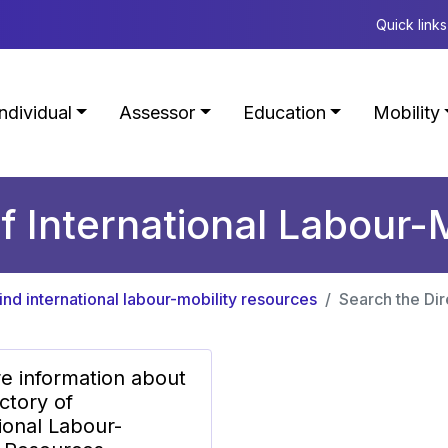
Quick links
Individual
Assessor
Education
Mobility
f International Labour-
ind international labour-mobility resources
Search the Dir
e information about
ctory of
ional Labour-