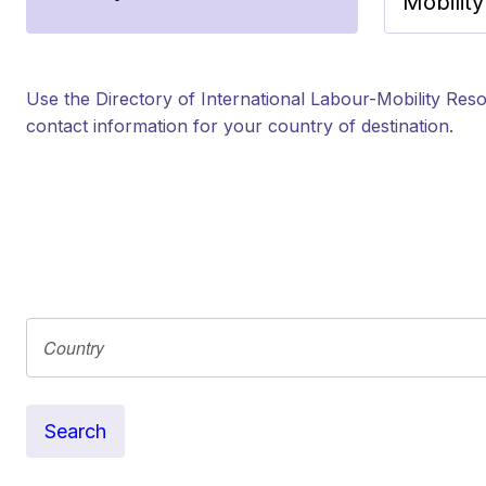
Mobilit
Use the Directory of International Labour-Mobility Reso
contact information for your country of destination.
Search