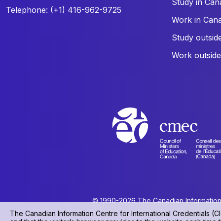
Study in Can
Telephone: (+1) 416-962-9725
Work in Can
Study outsid
Work outsid
© 1990-2026 The Canadian Information Ce
The Canadian Information Centre for International Credentials (CI