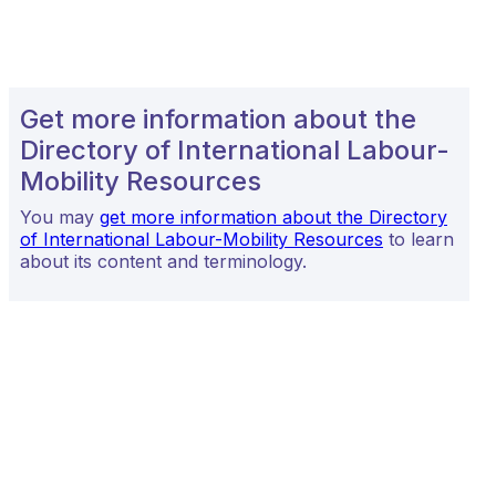
Get more information about the
Directory of International Labour-
Mobility Resources
You may
get more information about the Directory
of International Labour-Mobility Resources
to learn
about its content and terminology.