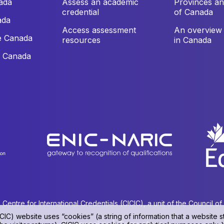
ada
Assess an academic
Provinces and
credential
of Canada
ada
Access assessment
An overview 
e Canada
resources
in Canada
e Canada
ntre for International Credentials (CICIC), a unit of the Council o
CIC) website uses “cookies” (a string of information that a website st
Privacy policy
|
Terms of use