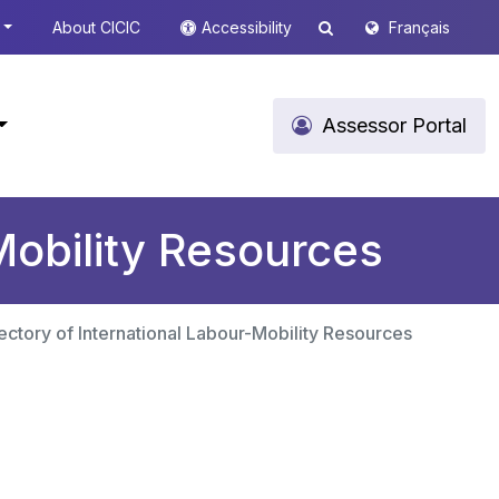
About CICIC
Accessibility
Français
Assessor Portal
Mobility Resources
ectory of International Labour-Mobility Resources