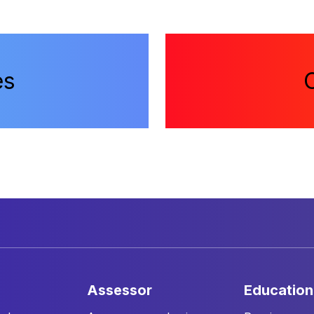
es
assessor
education