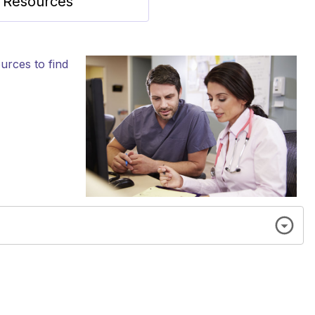
y Resources
urces to find