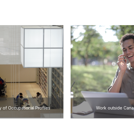
y of Occupational Profiles
Work outside Can