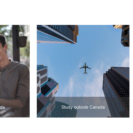
ada
Study outside Canada