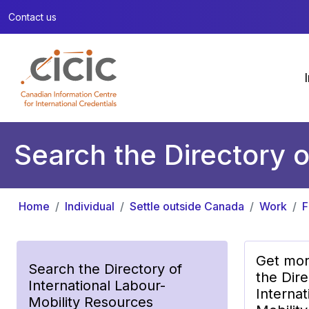
Contact us
Search the Directory o
Home
Individual
Settle outside Canada
Work
F
Get mor
Search the Directory of
the Dire
International Labour-
Internat
Mobility Resources